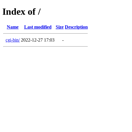
Index of /
Name
Last modified
Size
Description
cgi-bin/
2022-12-27 17:03
-